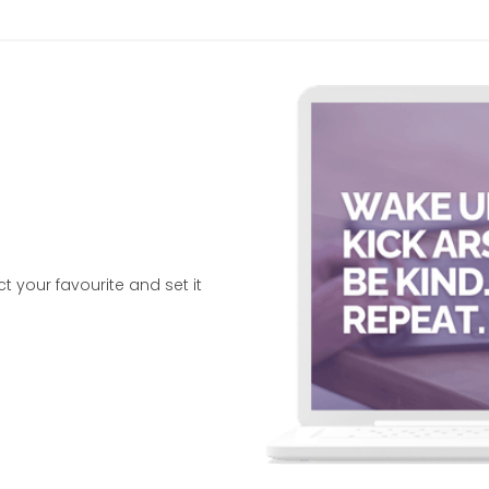
your favourite and set it