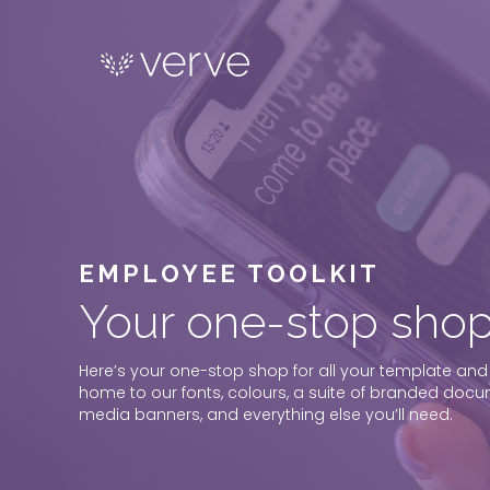
EMPLOYEE TOOLKIT
Your one-stop shop
Here’s your one-stop shop for all your template and
home to our fonts, colours, a suite of branded docum
media banners, and everything else you’ll need.