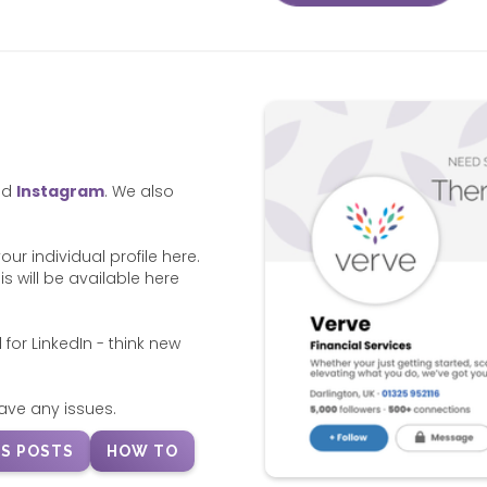
nd
Instagram
. We also
r individual profile here.
s will be available here
 for LinkedIn - think new
ave any issues.
S POSTS
HOW TO