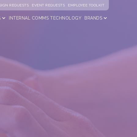
SIGN REQUESTS
EVENT REQUESTS
EMPLOYEE TOOLKIT
G
INTERNAL COMMS
TECHNOLOGY
BRANDS