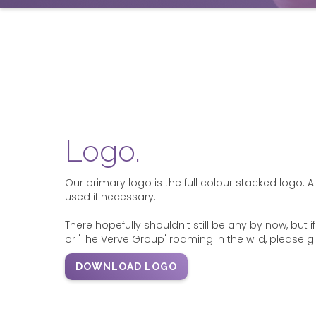
Logo.
Our primary logo is the full colour stacked logo. 
used if necessary.
There hopefully shouldn't still be any by now, but 
or 'The Verve Group' roaming in the wild, please g
DOWNLOAD LOGO