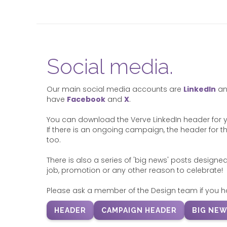
Social media.
Our main social media accounts are
LinkedIn
a
have
Facebook
and
X
.
You can download the Verve LinkedIn header for you
If there is an ongoing campaign, the header for thi
too.
There is also a series of 'big news' posts designed
job, promotion or any other reason to celebrate!
Please ask a member of the Design team if you h
HEADER
CAMPAIGN HEADER
BIG NEW