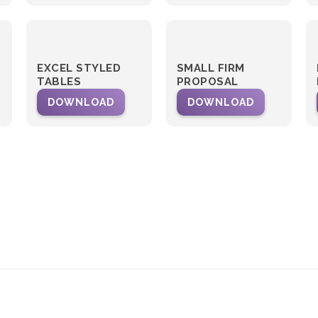
EXCEL STYLED
SMALL FIRM
TABLES
PROPOSAL
DOWNLOAD
DOWNLOAD