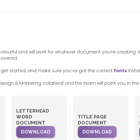
colourful and will work for whatever document you’re creating
covered.
 get started, and make sure you’ve got the correct
fonts
instal
esign & Marketing collateral and the team will point you in the r
LETTERHEAD
WORD
TITLE PAGE
DOCUMENT
DOCUMENT
DOWNLOAD
DOWNLOAD