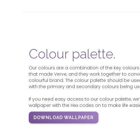
Colour palette.
Our colours are a combination of the key colours
that made Verve, and they work together to conve
colourful brand. The colour palette should be use
with the primary and secondary colours being u
If you need easy access to our colour palette, w
wallpaper with the Hex codes on to make life easie
DOWNLOAD WALLPAPER