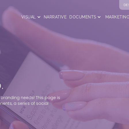
DE
VISUAL
NARRATIVE
DOCUMENTS
MARKETIN
.
 branding needs! This page is
ents, a series of social