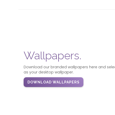
Wallpapers.
Download our branded wallpapers here and select 
as your desktop wallpaper.
DOWNLOAD WALLPAPERS