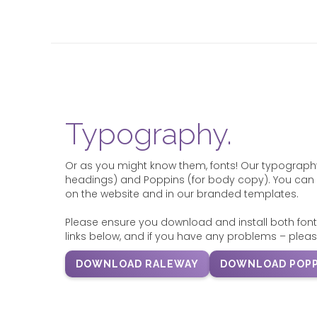
Typography.
Or as you might know them, fonts! Our typography
headings) and Poppins (for body copy). You can 
on the website and in our branded templates.
Please ensure you download and install both font
links below, and if you have any problems – pleas
DOWNLOAD RALEWAY
DOWNLOAD POPP