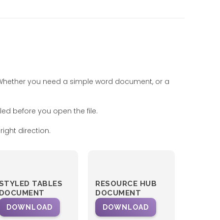
. Whether you need a simple word document, or a
led before you open the file.
ight direction.
STYLED TABLES
RESOURCE HUB
DOCUMENT
DOCUMENT
DOWNLOAD
DOWNLOAD