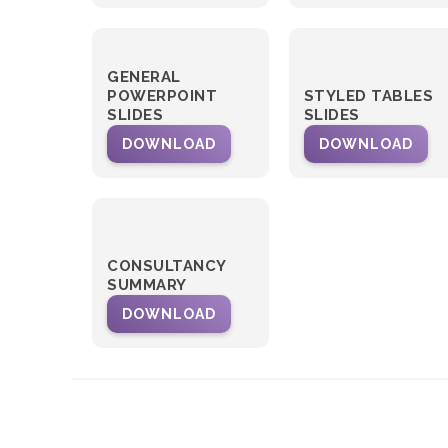
GENERAL
POWERPOINT
STYLED TABLES
SLIDES
SLIDES
DOWNLOAD
DOWNLOAD
CONSULTANCY
SUMMARY
DOWNLOAD