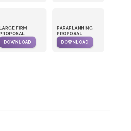
LARGE FIRM
PARAPLANNING
PROPOSAL
PROPOSAL
DOWNLOAD
DOWNLOAD