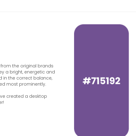
 from the original brands
y a bright, energetic and
d in the correct balance,
sed most prominently.
e’ve created a desktop
r!