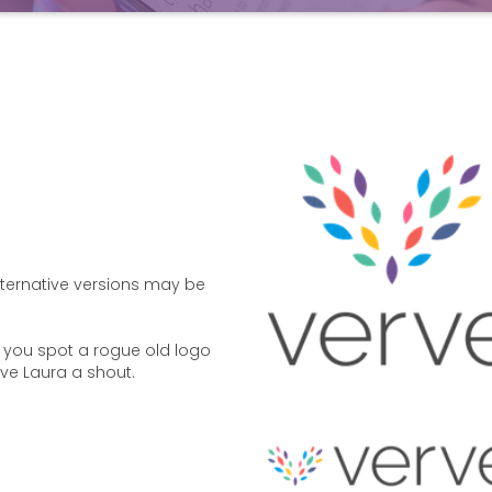
Alternative versions may be
if you spot a rogue old logo
ive Laura a shout.