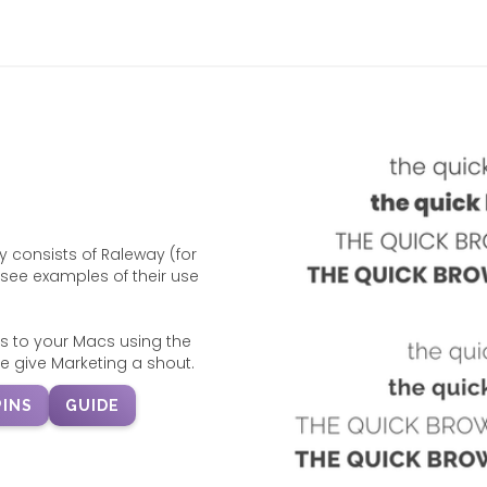
 consists of Raleway (for
see examples of their use
s to your Macs using the
e give Marketing a shout.
INS
GUIDE