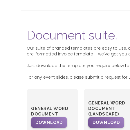
Document suite.
Our suite of branded templates are easy to use, 
pre-formatted invoice template – we’ve got you 
Just download the template you require below to
For any event slides, please submit a request for D
GENERAL WORD
GENERAL WORD
DOCUMENT
DOCUMENT
(LANDSCAPE)
DOWNLOAD
DOWNLOAD