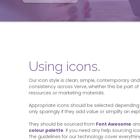
Using icons.
Our icon style is clean, simple, contemporary and
consistency across Verve, whether this be part of 
resources or marketing materials.
Appropriate icons should be selected depending 
only sparingly if they add value or simplify an exp
They should be sourced from
Font Awesome
and
colour palette
. If you need any help sourcing ic
The guidelines for our technology cover everyth