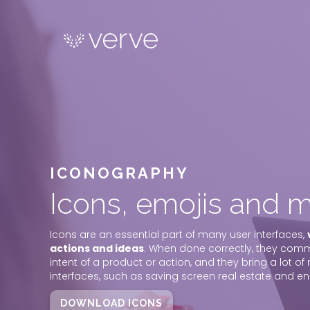
ICONOGRAPHY
Icons, emojis and m
Icons are an essential part of many user interfaces,
actions and ideas
. When done correctly, they com
intent of a product or action, and they bring a lot of 
interfaces, such as saving screen real estate and e
DOWNLOAD ICONS