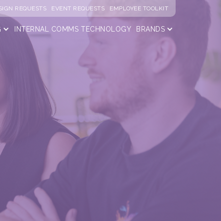
SIGN REQUESTS
EVENT REQUESTS
EMPLOYEE TOOLKIT
G
INTERNAL COMMS
TECHNOLOGY
BRANDS