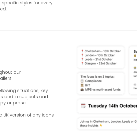
 specific styles for every
ed.
ughout our
ilers.
llowing situations; key
ists and in subjects and
py or prose.
e UK version of any icons