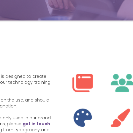
 is designed to create
our technology, training
on the use, and should
lanation.
 only used in our brand
ons, please
get in touch
.
ing from typography and