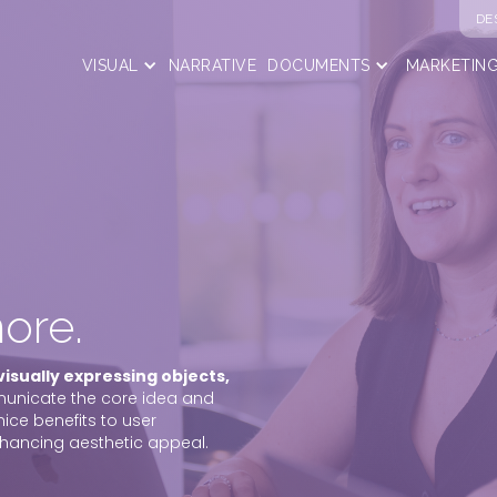
DE
VISUAL
NARRATIVE
DOCUMENTS
MARKETIN
ore.
visually expressing objects,
municate the core idea and
nice benefits to user
nhancing aesthetic appeal.