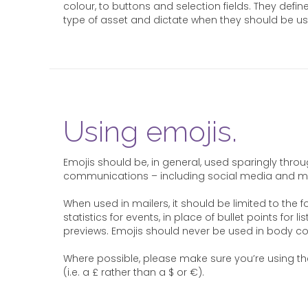
colour, to buttons and selection fields. They define
type of asset and dictate when they should be us
Using emojis.
Emojis should be, in general, used sparingly thro
communications – including social media and ma
When used in mailers, it should be limited to the fo
statistics for events, in place of bullet points for l
previews. Emojis should never be used in body co
Where possible, please make sure you’re using th
(i.e. a £ rather than a $ or €).