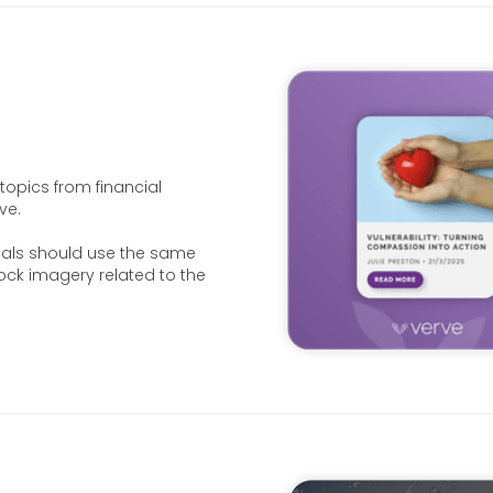
opics from financial
ve.
uals should use the same
ock imagery related to the