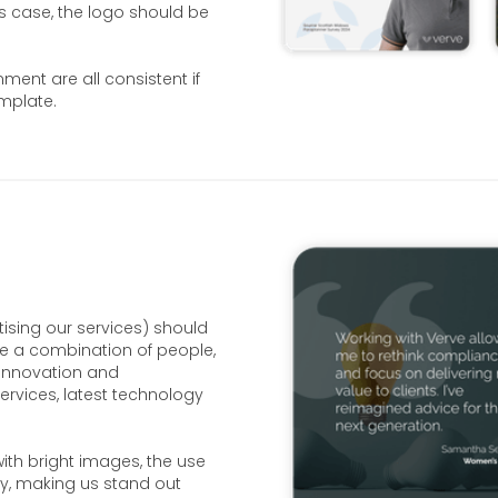
is case, the logo should be
ent are all consistent if
emplate.
ising our services) should
ude a combination of people,
innovation and
rvices, latest technology
ith bright images, the use
hy, making us stand out