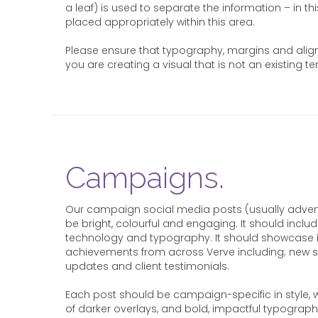
a leaf) is used to separate the information – in th
placed appropriately within this area.
Please ensure that typography, margins and alignm
you are creating a visual that is not an existing t
Campaigns.
Our campaign social media posts (usually advert
be bright, colourful and engaging. It should incl
technology and typography. It should showcase 
achievements from across Verve including; new se
updates and client testimonials.
Each post should be campaign-specific in style, w
of darker overlays, and bold, impactful typograp