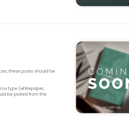
ces, these posts should be
urce type (whitepaper,
ould be picked from the