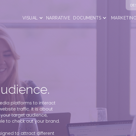
DE
VISUAL
NARRATIVE
DOCUMENTS
MARKETIN
audience.
edia platforms to interact
bsite traffic. It is about
 your target audience,
e to check out your brand.
gned to attract different