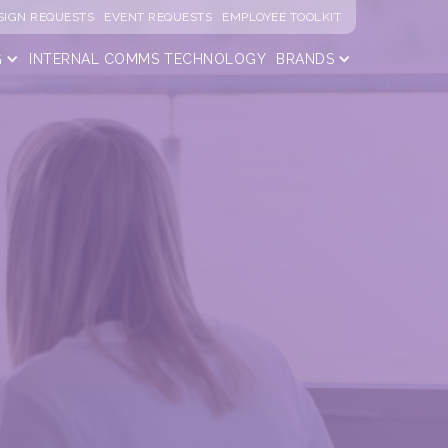
SIGN REQUESTS
EVENT REQUESTS
EMPLOYEE TOOLKIT
G
INTERNAL COMMS
TECHNOLOGY
BRANDS