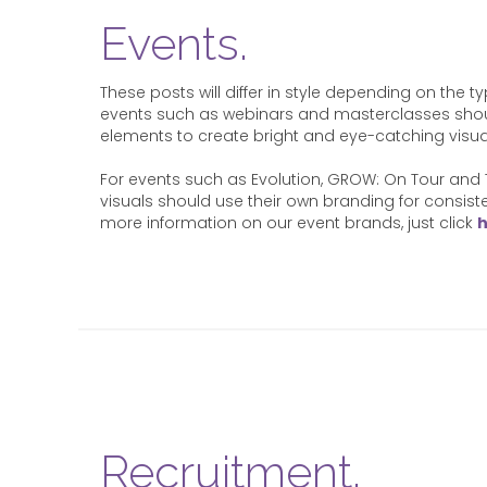
Events.
These posts will differ in style depending on the t
events such as webinars and masterclasses sho
elements to create bright and eye-catching visua
For events such as Evolution, GROW: On Tour and 
visuals should use their own branding for consis
more information on our event brands, just click
Recruitment.