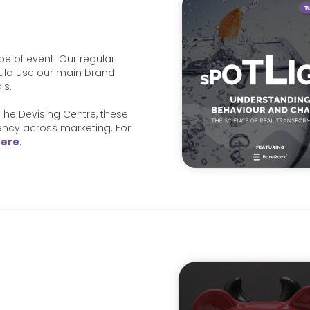
ype of event. Our regular
uld use our main brand
ls.
The Devising Centre, these
tency across marketing. For
here
.