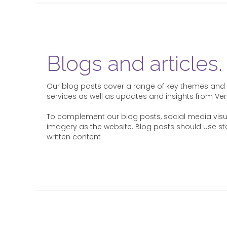
Blogs and articles.
Our blog posts cover a range of key themes and t
services as well as updates and insights from Ver
To complement our blog posts, social media vis
imagery as the website. Blog posts should use st
written content