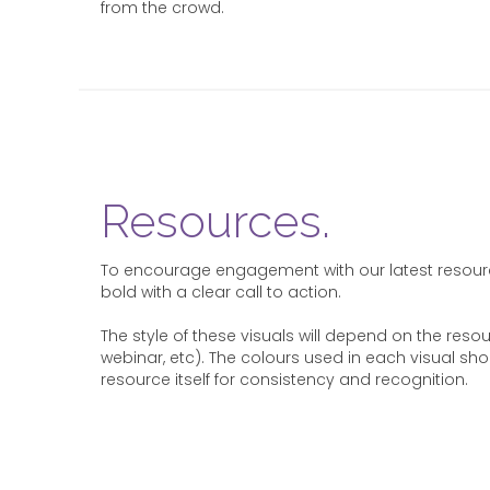
from the crowd.
Resources.
To encourage engagement with our latest resour
bold with a clear call to action.
The style of these visuals will depend on the reso
webinar, etc). The colours used in each visual sh
resource itself for consistency and recognition.