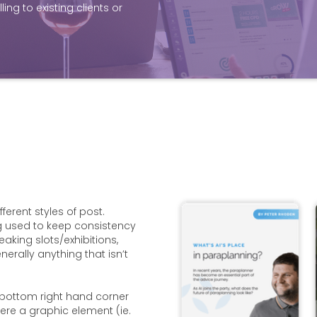
ing to existing clients or
ferent styles of post.
g used to keep consistency
eaking slots/exhibitions,
rally anything that isn’t
 bottom right hand corner
ere a graphic element (ie.