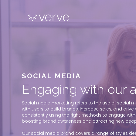
SOCIAL MEDIA
Engaging with our 
Social media marketing refers to the use of social m
with users to build brands, increase sales, and drive we
consistently using the right methods to engage with
boosting brand awareness and attracting new peopl
Our social media brand covers a range of styles desi