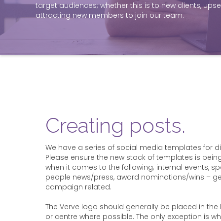
target audiences; whether this is to new clients, upsell
attracting new members to join our team.
Creating posts.
We have a series of social media templates for dif
Please ensure the new stack of templates is bein
when it comes to the following; internal events, sp
people news/press, award nominations/wins – gene
campaign related.
The Verve logo should generally be placed in the
or centre where possible. The only exception is wh